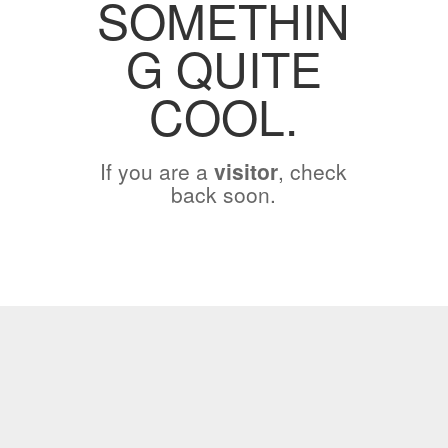
SOMETHIN
G QUITE
COOL.
If you are a
visitor
, check
back soon.