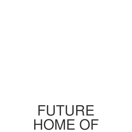
FUTURE
HOME OF